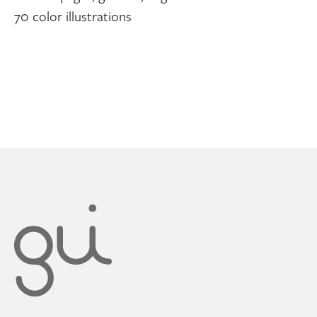
70 color illustrations