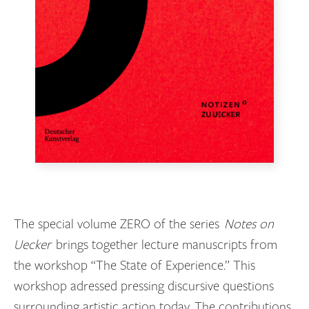
The special volume ZERO of the series
Notes on
Uecker
brings together lecture manuscripts from
the workshop “The State of Experience.” This
workshop adressed pressing discursive questions
surrounding artistic action today. The contributions