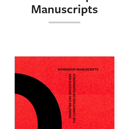
Manuscripts