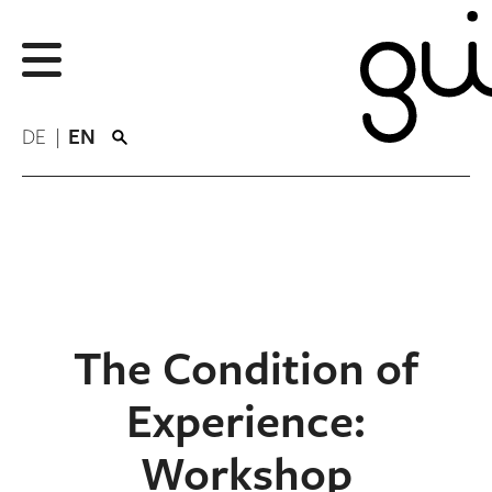
DE
EN
The Condition of
Experience:
Workshop