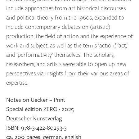
include approaches from art historical discourses
and political theory from the 1960s, expanded to
include contemporary debates on (artistic)
production, the field of action and the experience of
work and subject, as well as the terms ‘action,’ ‘act,’
and ‘performativity’ themselves. The scholars,
researchers, and artists were able to open up new
perspectives via insights from their various areas of
expertise.
Notes on Uecker – Print
Special edition ZERO · 2025
Deutscher Kunstverlag
ISBN: 978-3-422-80293-3
ca. 200 pages, german, english