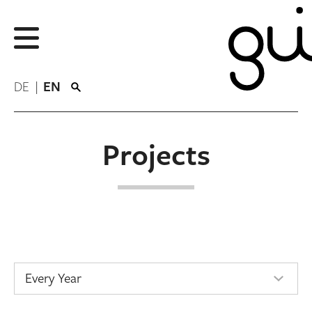
DE
EN
Projects