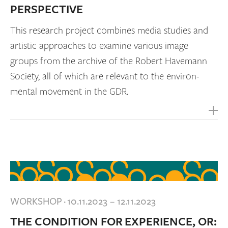
PERSPECTIVE
This research project combines media studies and
artistic approaches to examine various image
groups from the archive of the Robert Havemann
Society, all of which are relevant to the environ-
mental movement in the GDR.
WORKSHOP
·
10.11.2023 – 12.11.2023
THE CONDITION FOR EXPERIENCE, OR: