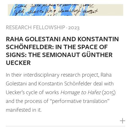
RESEARCH FELLOWSHIP
·
2023
RAHA GOLESTANI AND KONSTANTIN
SCHÖNFELDER: IN THE SPACE OF
SIGNS: THE SEMIONAUT GÜNTHER
UECKER
In their interdisciplinary research project, Raha
Golestani and Konstantin Schönfelder deal with
Uecker’s cycle of works
Homage to Hafez
(2015)
and the process of “performative translation”
manifested in it.