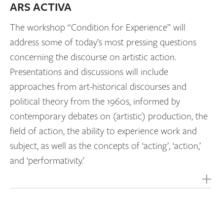
ARS ACTIVA
The workshop “Condition for Experience” will
address some of today’s most pressing questions
concerning the discourse on artistic action.
Presentations and discussions will include
approaches from art-historical discourses and
political theory from the 1960s, informed by
contemporary debates on (artistic) production, the
field of action, the ability to experience work and
subject, as well as the concepts of ‘acting’, ‘action,’
and ‘performativity.’