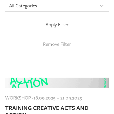
Apply Filter
Remove Filter
WORKSHOP
·
18.09.2025 – 21.09.2025
TRAINING CREATIVE ACTS AND