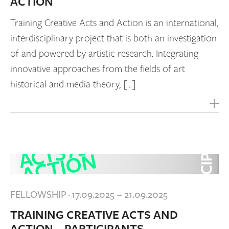
ACTION
Training Creative Acts and Action is an international,
interdisciplinary project that is both an investigation
of and powered by artistic research. Integrating
innovative approaches from the fields of art
historical and media theory, [...]
FELLOWSHIP
·
17.09.2025 – 21.09.2025
TRAINING CREATIVE ACTS AND