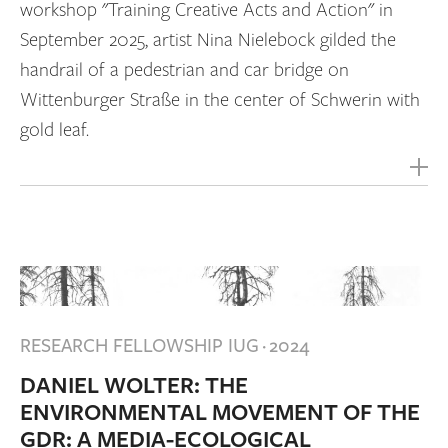
workshop "Training Creative Acts and Action" in
September 2025, artist Nina Nielebock gilded the
handrail of a pedestrian and car bridge on
Wittenburger Straße in the center of Schwerin with
gold leaf.
RESEARCH FELLOWSHIP IUG
·
2024
DANIEL WOLTER: THE
ENVIRONMENTAL MOVEMENT OF THE
GDR: A MEDIA-ECOLOGICAL