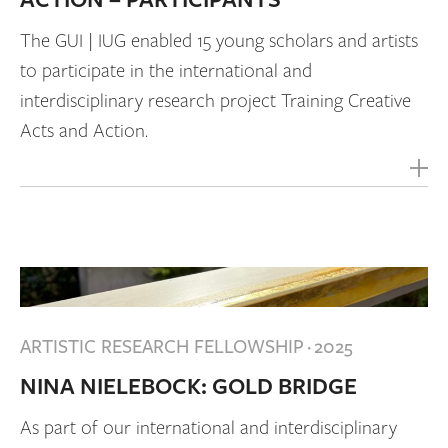
ACTION – PARTICIPANTS
The GUI | IUG enabled 15 young scholars and artists
to participate in the international and
interdisciplinary research project Training Creative
Acts and Action.
ARTISTIC RESEARCH FELLOWSHIP
·
2025
NINA NIELEBOCK: GOLD BRIDGE
As part of our international and interdisciplinary